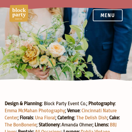
MENU
Groesbeck Estate
Design & Planning
: Block Party Event Co.; 
Photography
: 
Emma McMahan Photography
; 
Venue
: 
Cincinnati Nature 
Center
; 
Florals
: 
Una Floral
; 
Catering
: 
The Delish Dish
; 
Cake: 
The BonBonerie
; 
Stationery:
Amanda Ohmer; 
Linens:
BBJ 
Linen
; 
Rentals:
All Occasions
; 
Lounge:
Dahlia Vintage 