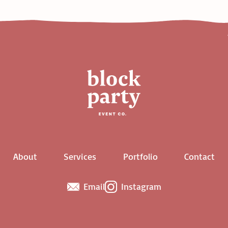
About
Services
Portfolio
Contact
Email
Instagram