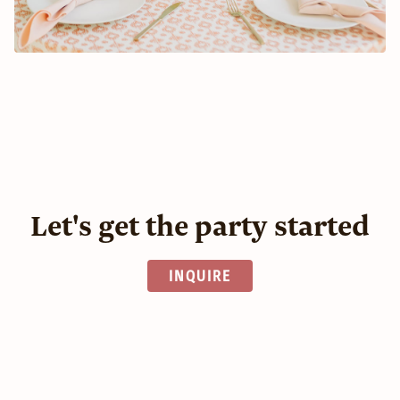
Let's get the party started
INQUIRE