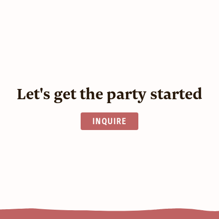
Let's get the party started
INQUIRE