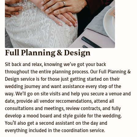
Full Planning & Design
Sit back and relax, knowing we’ve got your back 
throughout the entire planning process. Our Full Planning & 
Design service is for those just getting started on their 
wedding journey and want assistance every step of the 
way. We’ll go on site visits and help you secure a venue and 
date, provide all vendor reccomendations, attend all 
consultations and meetings, review contracts, and fully 
develop a mood board and style guide for the wedding. 
You'll also get a second assistant on the day and 