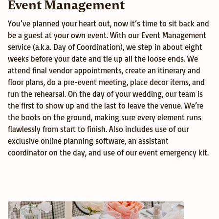
Event Management
You’ve planned your heart out, now it’s time to sit back and 
be a guest at your own event. With our Event Management 
service (a.k.a. Day of Coordination), we step in about eight 
weeks before your date and tie up all the loose ends. We 
attend final vendor appointments, create an itinerary and 
floor plans, do a pre-event meeting, place decor items, and 
run the rehearsal. On the day of your wedding, our team is 
the first to show up and the last to leave the venue. We’re 
the boots on the ground, making sure every element runs 
flawlessly from start to finish. Also includes use of our 
exclusive online planning software, an assistant 
coordinator on the day, and use of our event emergency kit.