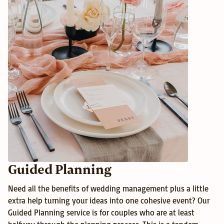
Guided Planning
Need all the benefits of wedding management plus a little 
extra help turning your ideas into one cohesive event? Our 
Guided Planning service is for couples who are at least 