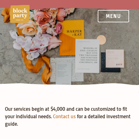
MENU
Services
Our services begin at $4,000 and can be customized to fit 
your individual needs. 
Contact us
 for a detailed investment 
guide.