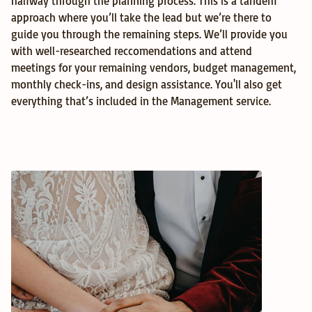
halfway through the planning process. This is a tandem 
approach where you’ll take the lead but we’re there to 
guide you through the remaining steps. We’ll provide you 
with well-researched reccomendations and attend 
meetings for your remaining vendors, budget management, 
monthly check-ins, and design assistance. You'll also get 